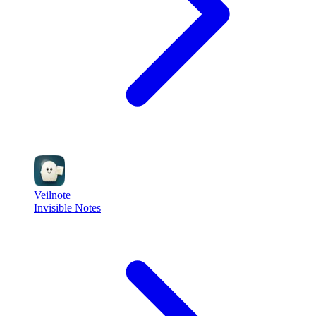
Veilnote
Invisible Notes