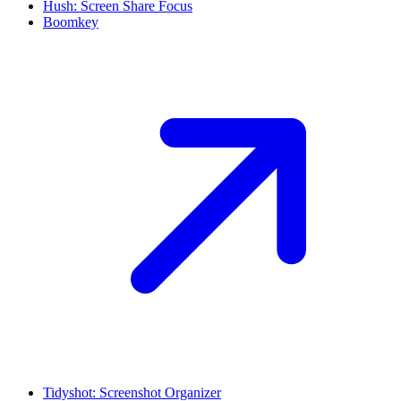
Hush: Screen Share Focus
Boomkey
Tidyshot: Screenshot Organizer