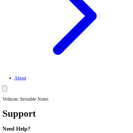
About
Veilnote: Invisible Notes
Support
Need Help?