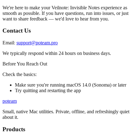
We're here to make your Veilnote: Invisible Notes experience as
smooth as possible. If you have questions, run into issues, or just
want to share feedback — we'd love to hear from you.
Contact Us
Email:
support@poteam.pro
We typically respond within 24 hours on business days.
Before You Reach Out
Check the basics:
Make sure you're running macOS 14.0 (Sonoma) or later
Try quitting and restarting the app
poteam
Small, native Mac utilities. Private, offline, and refreshingly quiet
about it.
Products