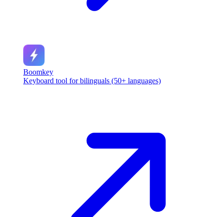
Boomkey
Keyboard tool for bilinguals (50+ languages)