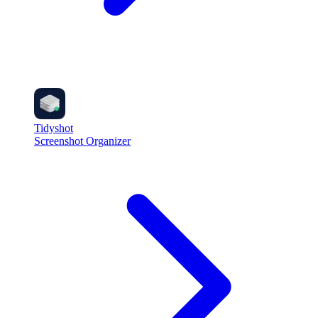
Tidyshot
Screenshot Organizer