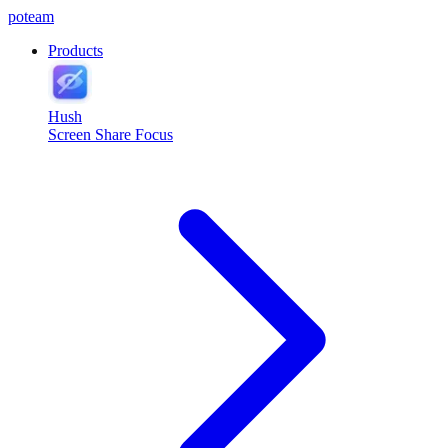
poteam
Products
Hush
Screen Share Focus