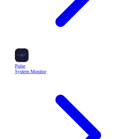
Pulse
System Monitor