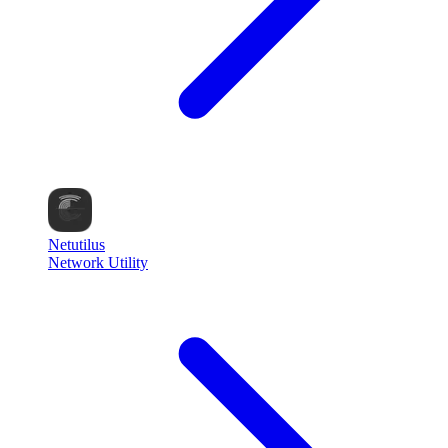
Netutilus
Network Utility