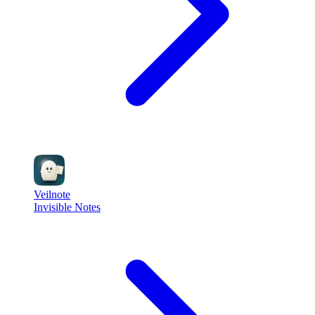
Veilnote
Invisible Notes