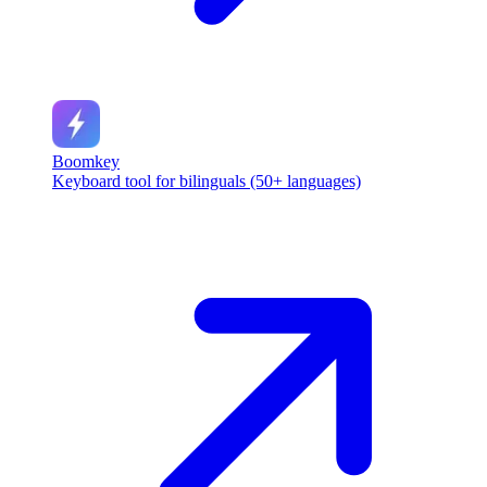
Boomkey
Keyboard tool for bilinguals (50+ languages)