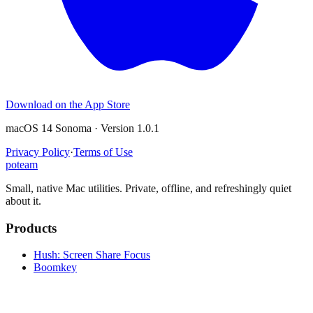
Download on the App Store
macOS 14 Sonoma · Version 1.0.1
Privacy Policy
·
Terms of Use
poteam
Small, native Mac utilities. Private, offline, and refreshingly quiet
about it.
Products
Hush: Screen Share Focus
Boomkey