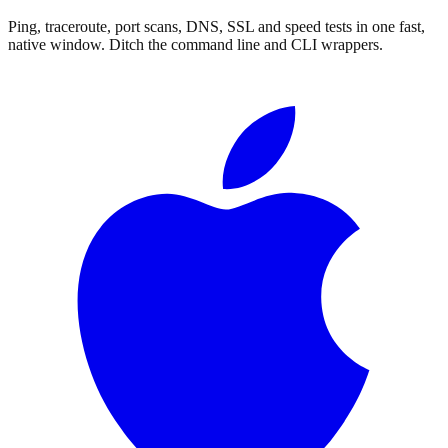
Ping, traceroute, port scans, DNS, SSL and speed tests in one fast,
native window.
Ditch the command line and CLI wrappers.