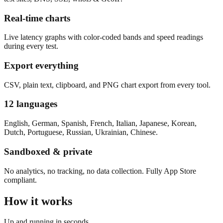
Real-time charts
Live latency graphs with color-coded bands and speed readings
during every test.
Export everything
CSV, plain text, clipboard, and PNG chart export from every tool.
12 languages
English, German, Spanish, French, Italian, Japanese, Korean,
Dutch, Portuguese, Russian, Ukrainian, Chinese.
Sandboxed & private
No analytics, no tracking, no data collection. Fully App Store
compliant.
How it works
Up and running in seconds.