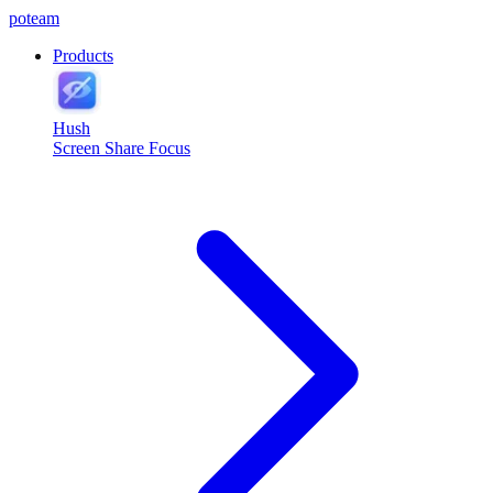
poteam
Products
Hush
Screen Share Focus