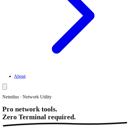
About
Netutilus · Network Utility
Pro network tools.
Zero Terminal required.