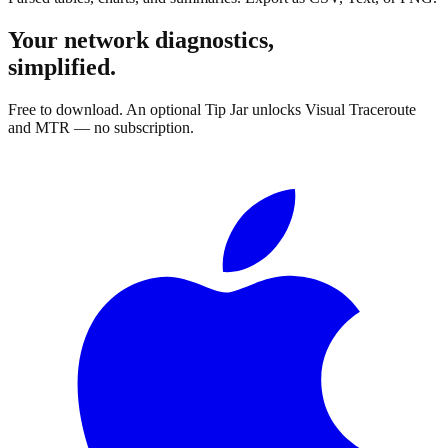
Your network diagnostics,
simplified.
Free to download. An optional Tip Jar unlocks Visual Traceroute
and MTR — no subscription.