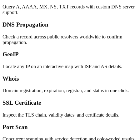
Query A, AAAA, MX, NS, TXT records with custom DNS server
support.
DNS Propagation
Check a record across public resolvers worldwide to confirm
propagation.
GeoIP
Locate any IP on an interactive map with ISP and AS details.
Whois
Domain registration, expiration, registrar, and status in one click.
SSL Certificate
Inspect the TLS chain, validity dates, and certificate details.
Port Scan
Concurrent scanning with service detection and color-coded results.