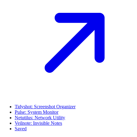
Tidyshot: Screenshot Organizer
Pulse: System Monitor
Netutilus: Network Utility
Veilnote: Invisible Notes
Saved