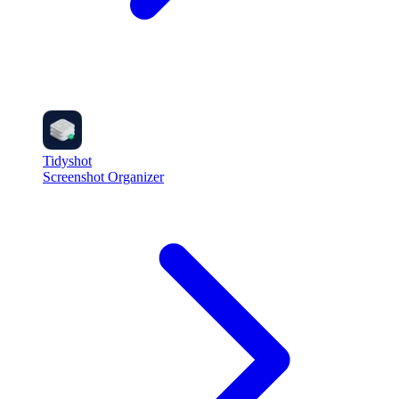
Tidyshot
Screenshot Organizer