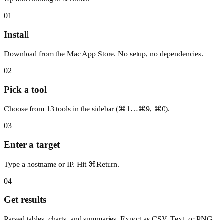
01
Install
Download from the Mac App Store. No setup, no dependencies.
02
Pick a tool
Choose from 13 tools in the sidebar (⌘1…⌘9, ⌘0).
03
Enter a target
Type a hostname or IP. Hit ⌘Return.
04
Get results
Parsed tables, charts, and summaries. Export as CSV, Text, or PNG.