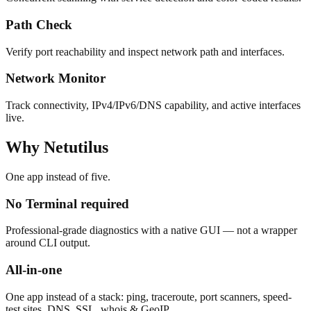
Path Check
Verify port reachability and inspect network path and interfaces.
Network Monitor
Track connectivity, IPv4/IPv6/DNS capability, and active interfaces
live.
Why Netutilus
One app instead of five.
No Terminal required
Professional-grade diagnostics with a native GUI — not a wrapper
around CLI output.
All-in-one
One app instead of a stack: ping, traceroute, port scanners, speed-
test sites, DNS, SSL, whois & GeoIP.