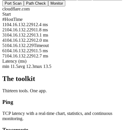
Port Scan
Path Check
Monitor
cloudflare.com
Start
#
Host
Time
1
104.16.132.229
12.4 ms
2
104.16.132.229
11.8 ms
3
104.16.132.229
13.1 ms
4
104.16.132.229
12.0 ms
5
104.16.132.229
Timeout
6
104.16.132.229
11.5 ms
7
104.16.132.229
12.7 ms
Latency (ms)
min 11.5
avg 12.3
max 13.5
The toolkit
Thirteen tools. One app.
Ping
TCP latency with a real-time chart, statistics, and continuous
monitoring.
Traceroute