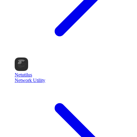
Netutilus
Network Utility