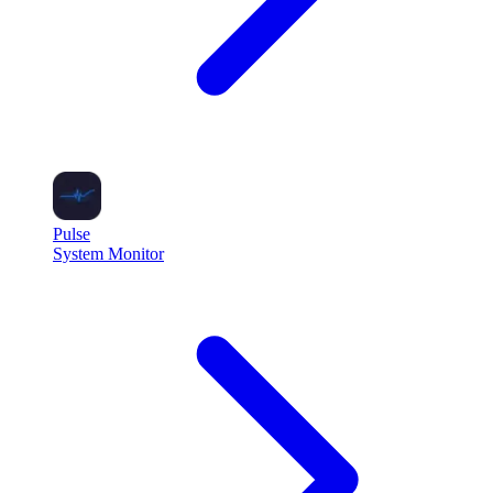
Pulse
System Monitor