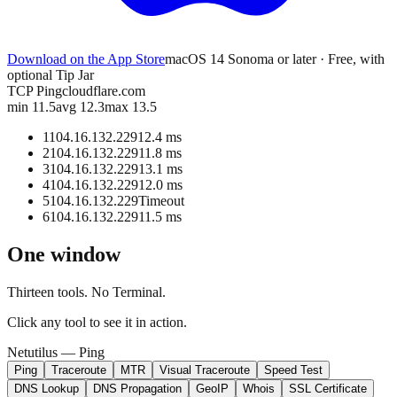
Download on the App Store
macOS 14 Sonoma or later · Free, with
optional Tip Jar
TCP Ping
cloudflare.com
min 11.5
avg 12.3
max 13.5
1
104.16.132.229
12.4 ms
2
104.16.132.229
11.8 ms
3
104.16.132.229
13.1 ms
4
104.16.132.229
12.0 ms
5
104.16.132.229
Timeout
6
104.16.132.229
11.5 ms
One window
Thirteen tools. No Terminal.
Click any tool to see it in action.
Netutilus —
Ping
Ping
Traceroute
MTR
Visual Traceroute
Speed Test
DNS Lookup
DNS Propagation
GeoIP
Whois
SSL Certificate