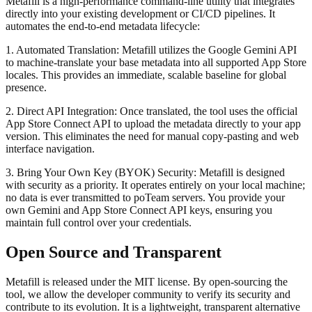
Metafill is a high-performance command-line utility that integrates
directly into your existing development or CI/CD pipelines. It
automates the end-to-end metadata lifecycle:
1. Automated Translation: Metafill utilizes the Google Gemini API
to machine-translate your base metadata into all supported App Store
locales. This provides an immediate, scalable baseline for global
presence.
2. Direct API Integration: Once translated, the tool uses the official
App Store Connect API to upload the metadata directly to your app
version. This eliminates the need for manual copy-pasting and web
interface navigation.
3. Bring Your Own Key (BYOK) Security: Metafill is designed
with security as a priority. It operates entirely on your local machine;
no data is ever transmitted to poTeam servers. You provide your
own Gemini and App Store Connect API keys, ensuring you
maintain full control over your credentials.
Open Source and Transparent
Metafill is released under the MIT license. By open-sourcing the
tool, we allow the developer community to verify its security and
contribute to its evolution. It is a lightweight, transparent alternative