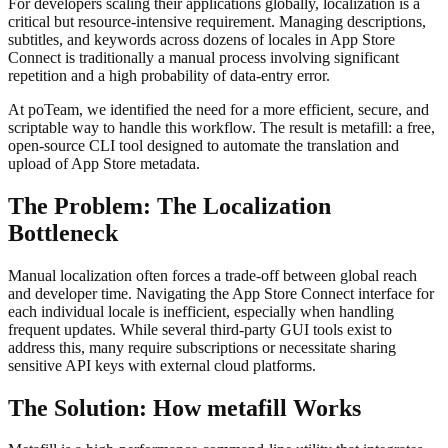
For developers scaling their applications globally, localization is a
critical but resource-intensive requirement. Managing descriptions,
subtitles, and keywords across dozens of locales in App Store
Connect is traditionally a manual process involving significant
repetition and a high probability of data-entry error.
At poTeam, we identified the need for a more efficient, secure, and
scriptable way to handle this workflow. The result is metafill: a free,
open-source CLI tool designed to automate the translation and
upload of App Store metadata.
The Problem: The Localization
Bottleneck
Manual localization often forces a trade-off between global reach
and developer time. Navigating the App Store Connect interface for
each individual locale is inefficient, especially when handling
frequent updates. While several third-party GUI tools exist to
address this, many require subscriptions or necessitate sharing
sensitive API keys with external cloud platforms.
The Solution: How metafill Works