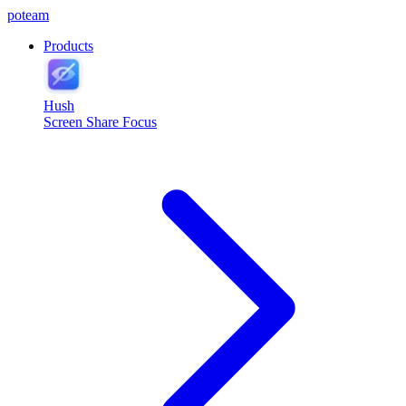
poteam
Products
Hush
Screen Share Focus