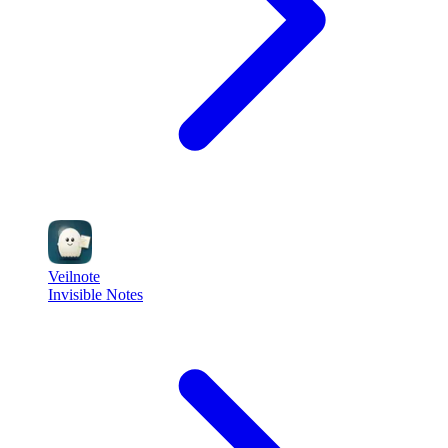
Veilnote
Invisible Notes