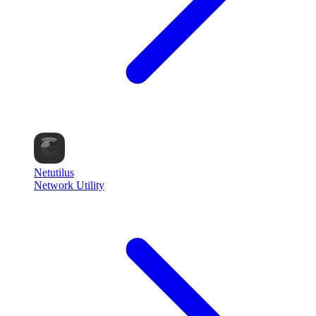
Netutilus
Network Utility