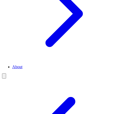
About