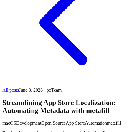
All posts
June 3, 2026
· poTeam
Streamlining App Store Localization:
Automating Metadata with metafill
macOS
Development
Open Source
App Store
Automation
metafill