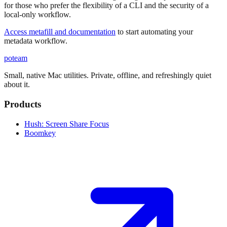
for those who prefer the flexibility of a CLI and the security of a
local-only workflow.
Access metafill and documentation
to start automating your
metadata workflow.
poteam
Small, native Mac utilities. Private, offline, and refreshingly quiet
about it.
Products
Hush: Screen Share Focus
Boomkey