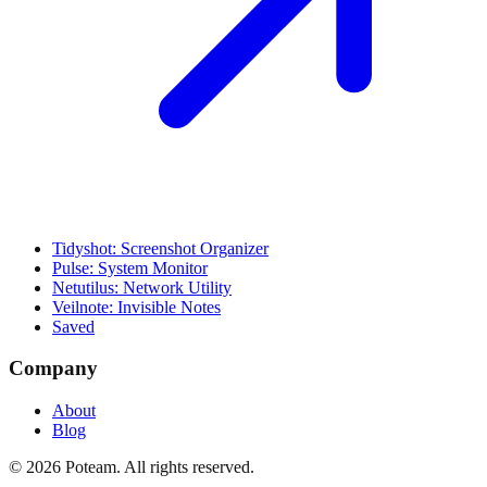
Tidyshot: Screenshot Organizer
Pulse: System Monitor
Netutilus: Network Utility
Veilnote: Invisible Notes
Saved
Company
About
Blog
©
2026
Poteam
. All rights reserved.