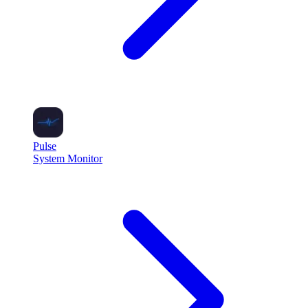
Pulse
System Monitor