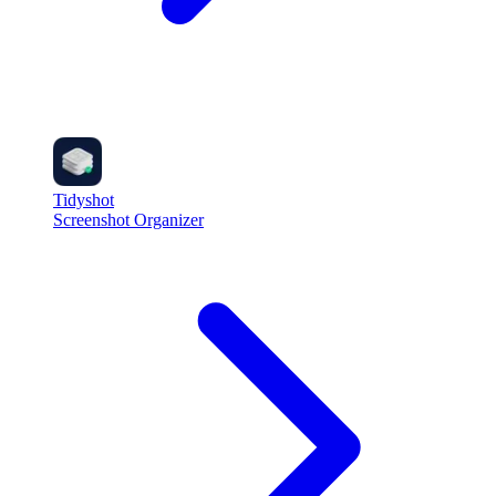
Tidyshot
Screenshot Organizer