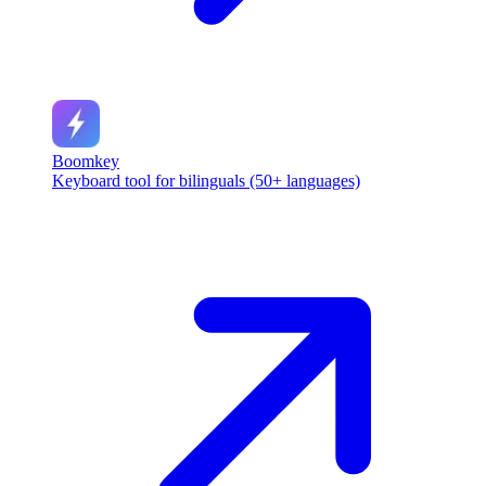
Boomkey
Keyboard tool for bilinguals (50+ languages)